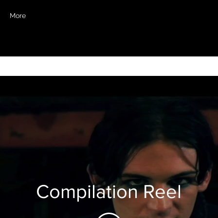
More
Compilation Reel