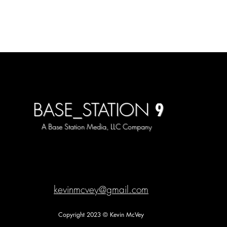
9
BASE_STATION
A Base Station Media, LLC Company
kevinmcvey@gmail.com
Copyright 2023 © Kevin McVey