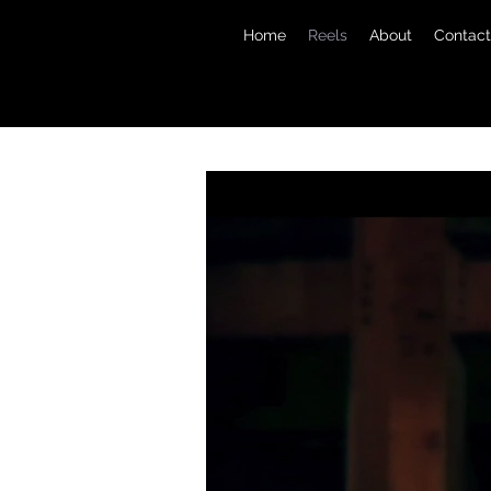
Home
Reels
About
Contact