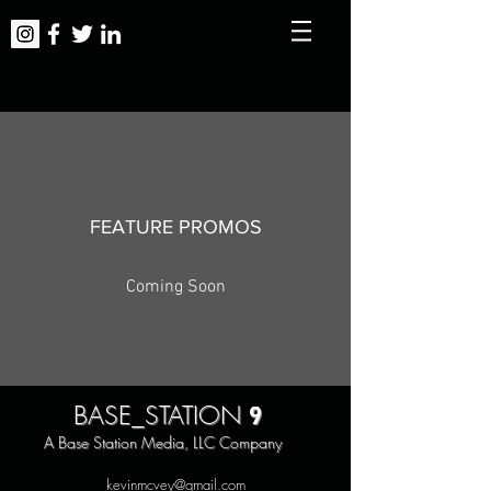
FEATURE PROMOS
Coming Soon
9
BASE_STATION
A Base Station Media, LLC Company
kevinmcvey@gmail.com