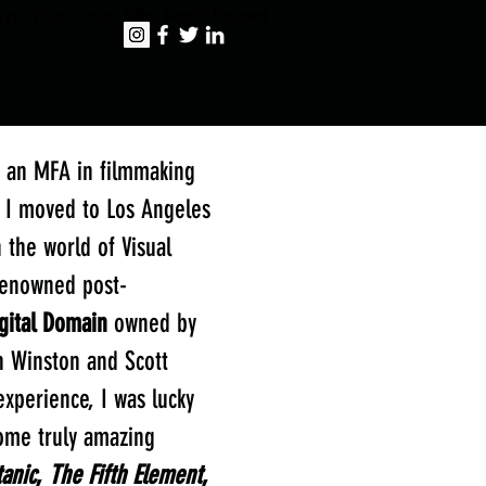
ey - Video Director Editor Graphic Designer
h an MFA in filmmaking
, I moved to Los Angeles
 the world of Visual
-renowned post-
gital Domain
owned by
 Winston and Scott
experience, I was lucky
ome truly amazing
tanic
,
The Fifth Element
,