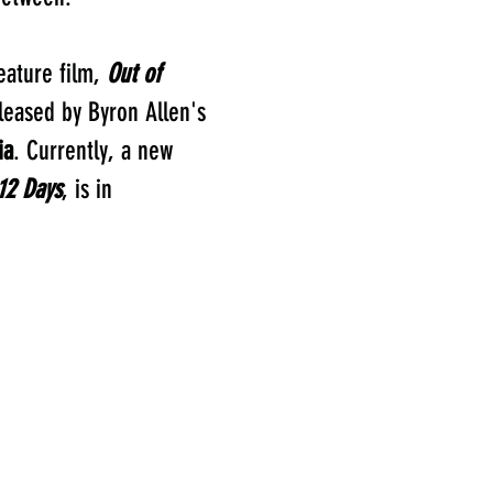
eature film,
Out of
leased by Byron Allen's
ia
. Currently, a new
12 Days
, is in