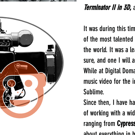
Terminator II in 3D
,
a
It was during this ti
of the most talented v
the world. It was a l
sure, and one I will 
While at Digital Doma
music video for the i
Sublime.
Since then, I have h
of working with a wid
ranging from
Cypress
about everything in 