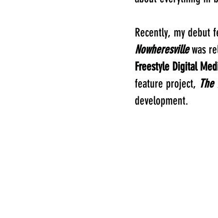
Recently, my debut f
Nowheresville
was re
Freestyle Digital Med
feature project,
The 
development.