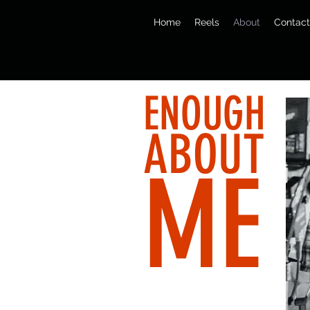
Home
Reels
About
Contact
ENOUGH
ABOUT
ME