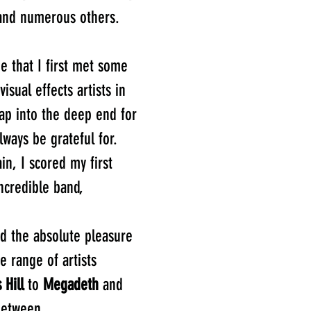
nd numerous others.
me that I first met some
isual effects artists in
eap into the deep end for
always be grateful for.
in, I scored my first
ncredible band,
ad the absolute pleasure
e range of artists
 Hill
to
Megadeth
and
between.