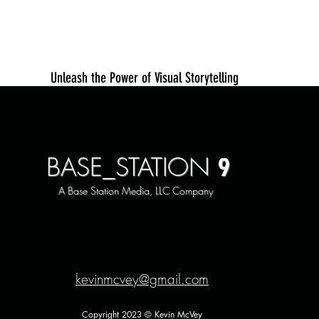
Unleash the Power of Visual Storytelling
9
BASE_STATION
A Base Station Media, LLC Company
kevinmcvey@gmail.com
Copyright 2023 © Kevin McVey