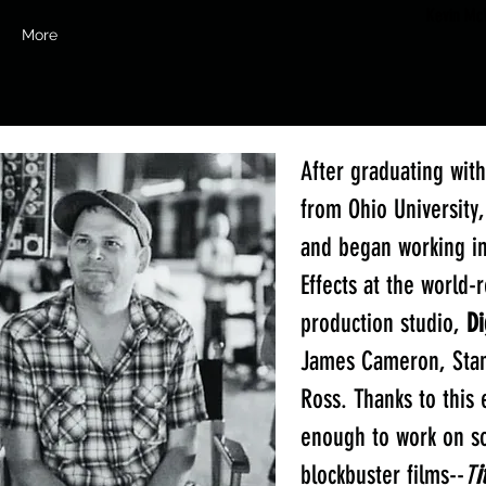
Kevin McV
More
After graduating wit
from Ohio University
and began working in
Effects at the world
production studio,
Di
James Cameron, Stan
Ross. Thanks to this 
enough to work on s
blockbuster films--
T
i